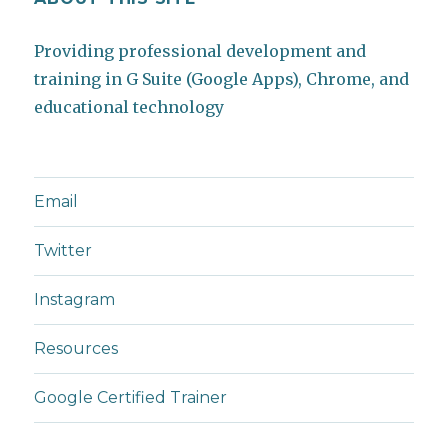
Providing professional development and
training in G Suite (Google Apps), Chrome, and
educational technology
Email
Twitter
Instagram
Resources
Google Certified Trainer