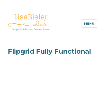
MENU
Flipgrid Fully Functional